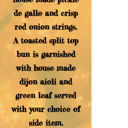
de gallo and crisp
red onion strings.
A toasted split top
bun is garnished
with house made
dijon aioli and
green leaf served
with your choice of
side item.