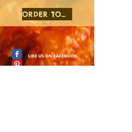
ORDER TOGO
LIKE US ON FACEBOOK
Pinterest
Foursquare
Instagram
Catering Menu
Find Us