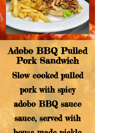
Adobo BBQ Pulled
Pork Sandwich
Slow cooked pulled
pork with spicy
adobo BBQ sauce
sauce, served with
house made pickle