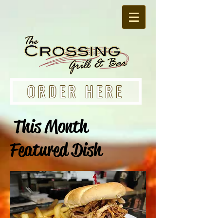
ORDER HERE
This Month
Featured Dish