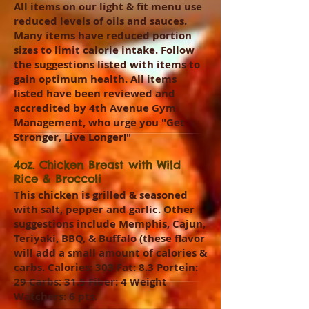
All items on our light & fit menu use
reduced levels of oils and sauces.
Many items have reduced portion
sizes to limit calorie intake. Follow
the suggestions listed with items to
gain optimum health. All items
listed have been reviewed and
accredited by 4th Avenue Gym
Management, who urge you "Get
Stronger, Live Longer!"
4oz. Chicken Breast with Wild
Rice & Broccoli
This chicken is grilled & seasoned
with salt, pepper and garlic. Other
suggestions include Memphis, Cajun,
Teriyaki, BBQ, & Buffalo (these flavor
will add a small amount of calories &
carbs. Calories: 303 Fat: 8.3 Portein:
29 Carbs: 31.5 Fiber: 4 Weight
Watchers: 6 pts.