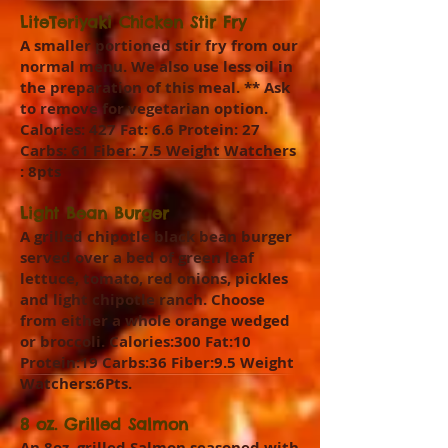
LiteTeriyaki Chicken Stir Fry
A smaller portioned stir fry from our
normal menu. We also use less oil in
the preparation of this meal. ** Ask
to remove for vegetarian option.
Calories: 427 Fat: 6.6 Protein: 27
Carbs: 61 Fiber: 7.5 Weight Watchers
: 8pts
Light Bean Burger
A grilled chipotle black bean burger
served over a bed of green leaf
lettuce, tomato, red onions, pickles
and light chipotle ranch. Choose
from either a whole orange wedged
or broccoli. Calories:300 Fat:10
Protein:19 Carbs:36 Fiber:9.5 Weight
Watchers:6Pts.
8 oz. Grilled Salmon
An 8oz. grilled Salmon seasoned with