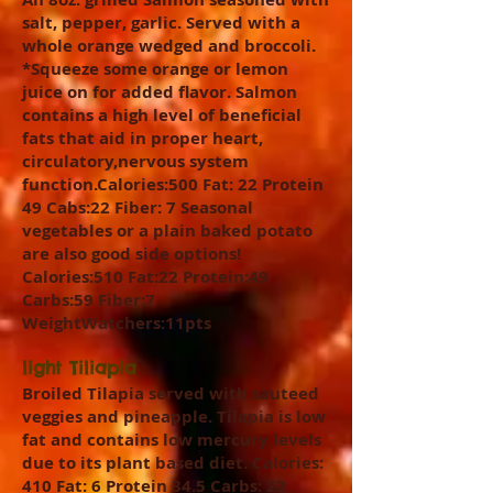
salt, pepper, garlic. Served with a
whole orange wedged and broccoli.
*Squeeze some orange or lemon
juice on for added flavor. Salmon
contains a high level of beneficial
fats that aid in proper heart,
circulatory,nervous system
function.Calories:500 Fat: 22 Protein
49 Cabs:22 Fiber: 7 Seasonal
vegetables or a plain baked potato
are also good side options!
Calories:510 Fat:22 Protein:49
Carbs:59 Fiber:7
WeightWatchers:11pts
light Tiliapia
Broiled Tilapia served with sauteed
veggies and pineapple. Tilapia is low
fat and contains low mercury levels
due to its plant based diet. Calories:
410 Fat: 6 Protein 34.5 Carbs: 22