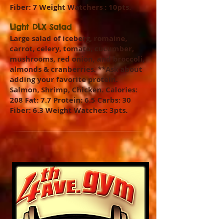
Fiber: 7 Weight Watchers : 10pts.
Light DLX Salad
Large salad of iceberg, romaine,
carrot, celery, tomato, cucumber,
mushrooms, red onion, and broccoli,
almonds & cranberries. **Ask about
adding your favorite protein.
Salmon, Shrimp, Chicken. Calories:
208 Fat: 7.7 Protein: 6.5 Carbs: 30
Fiber: 6.3 Weight Watches: 3pts.