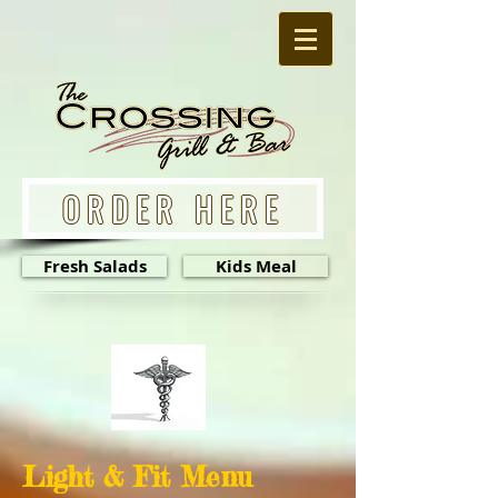
ORDER HERE
Fresh Salads
Kids Meal
Light & Fit Menu