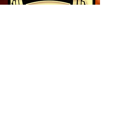
10% OFF
When you show your
membership
LIKE US ON FACEBOOK
Pinterest
Foursquare
Instagram